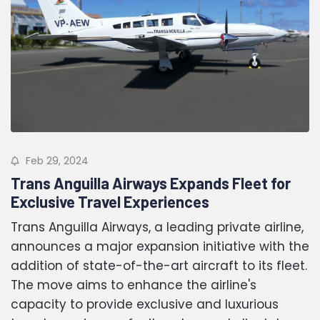
Feb 29, 2024
Trans Anguilla Airways Expands Fleet for
Exclusive Travel Experiences
Trans Anguilla Airways, a leading private airline,
announces a major expansion initiative with the
addition of state-of-the-art aircraft to its fleet.
The move aims to enhance the airline's
capacity to provide exclusive and luxurious