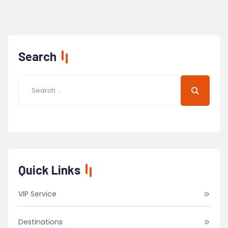
Search
Quick Links
VIP Service
Destinations