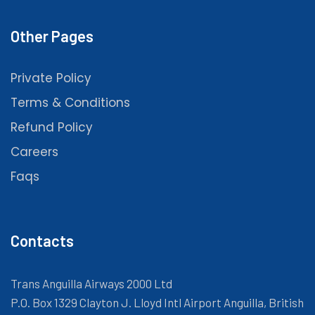
Other Pages
Private Policy
Terms & Conditions
Refund Policy
Careers
Faqs
Contacts
Trans Anguilla Airways 2000 Ltd
P.O. Box 1329 Clayton J. Lloyd Intl Airport Anguilla, British