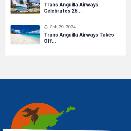
Trans Anguilla Airways
Celebrates 25...
Feb 29, 2024
Trans Anguilla Airways Takes
Off...