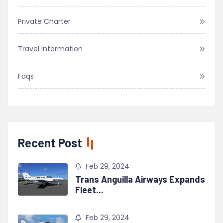
Private Charter
Travel Information
Faqs
Recent Post
Feb 29, 2024
Trans Anguilla Airways Expands
Fleet...
Feb 29, 2024