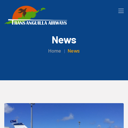
News
Home
News