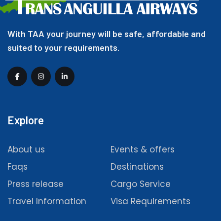
With TAA your journey will be safe, affordable and
suited to your requirements.
Explore
About us
Events & offers
Faqs
Destinations
Press release
Cargo Service
Travel Information
Visa Requirements