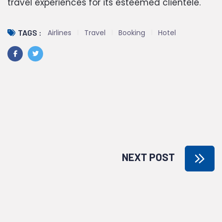
travel experiences for its esteemed clientele.
Airlines
Travel
Booking
Hotel
TAGS :
NEXT POST