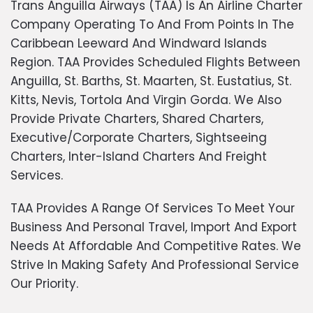
Trans Anguilla Airways (TAA) Is An Airline Charter
Company Operating To And From Points In The
Caribbean Leeward And Windward Islands
Region. TAA Provides Scheduled Flights Between
Anguilla, St. Barths, St. Maarten, St. Eustatius, St.
Kitts, Nevis, Tortola And Virgin Gorda. We Also
Provide Private Charters, Shared Charters,
Executive/Corporate Charters, Sightseeing
Charters, Inter-Island Charters And Freight
Services.
TAA Provides A Range Of Services To Meet Your
Business And Personal Travel, Import And Export
Needs At Affordable And Competitive Rates. We
Strive In Making Safety And Professional Service
Our Priority.