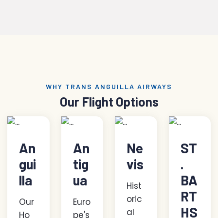
WHY TRANS ANGUILLA AIRWAYS
Our Flight Options
An
An
Ne
ST
gui
tig
vis
.
lla
ua
BA
Hist
RT
oric
Our
Euro
HS
al
Ho
pe's