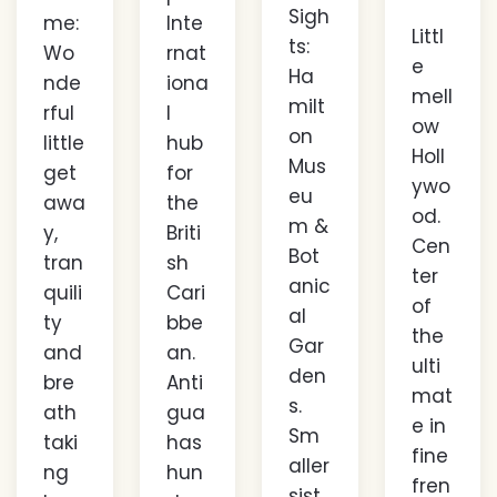
Sigh
me:
Inte
Littl
ts:
Wo
rnat
e
Ha
nde
iona
mell
milt
rful
l
ow
on
little
hub
Holl
Mus
get
for
ywo
eu
awa
the
od.
m &
y,
Briti
Cen
Bot
tran
sh
ter
anic
quili
Cari
of
al
ty
bbe
the
Gar
and
an.
ulti
den
bre
Anti
mat
s.
ath
gua
e in
Sm
taki
has
fine
aller
ng
hun
fren
sist