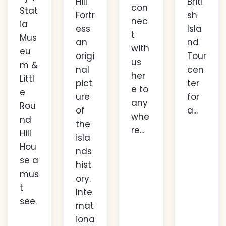
Hill
Briti
con
Stat
Fortr
sh
nec
ia
ess
Isla
t
Mus
an
nd
with
eu
origi
Tour
us
m &
nal
cen
her
Littl
pict
ter
e to
e
ure
for
any
Rou
of
a...
whe
nd
the
re...
Hill
isla
Hou
nds
se a
hist
mus
ory.
t
Inte
see.
rnat
iona