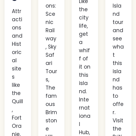
Like
ons:
Isla
the
Attr
Sce
nd
city
acti
nic
tour
life,
ons
Rail
and
get
and
way
see
a
Hist
, Sky
wha
whif
oric
Saf
t
f of
al
ari
this
it on
site
Tour
isla
this
s
s,
nd
isla
like
The
has
nd.
the
fam
to
Inte
Quill
ous
offe
rnat
,
Brim
r.
iona
Fort
ston
Visit
l
Ora
e
the
Hub,
nje,