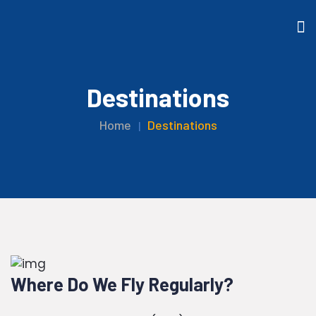
Destinations
Home
Destinations
Where Do We Fly Regularly?