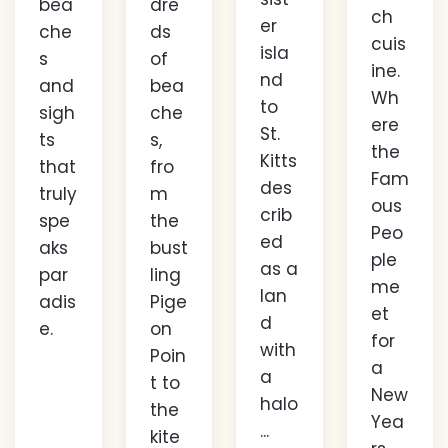
bea
dre
ch
er
che
ds
cuis
isla
s
of
ine.
nd
and
bea
Wh
to
sigh
che
ere
St.
ts
s,
the
Kitts
that
fro
Fam
des
truly
m
ous
crib
spe
the
Peo
ed
aks
bust
ple
as a
par
ling
me
lan
adis
Pige
et
d
e.
on
for
with
Poin
a
a
t to
New
halo
the
Yea
...
kite