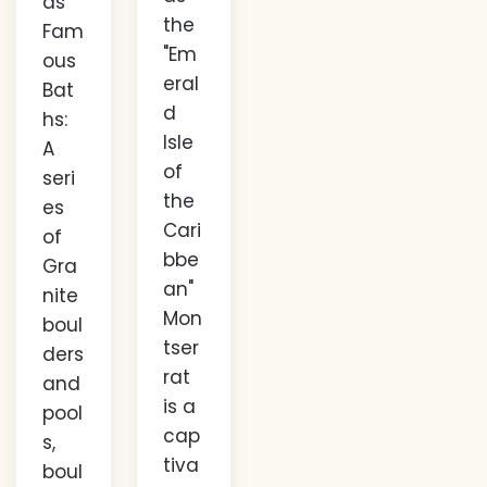
ds
the
Fam
"Em
ous
eral
Bat
d
hs:
Isle
A
of
seri
the
es
Cari
of
bbe
Gra
an"
nite
Mon
boul
tser
ders
rat
and
is a
pool
cap
s,
tiva
boul