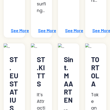
rs...
surfi
ng...
See More
See More
See More
See Mor
ST
ST
Sin
TO
.
.KI
t.
RT
EU
TT
M
OL
ST
S
AA
A
AT
RT
It’s
Tak
IU
EN
Attr
e
S
acti
an