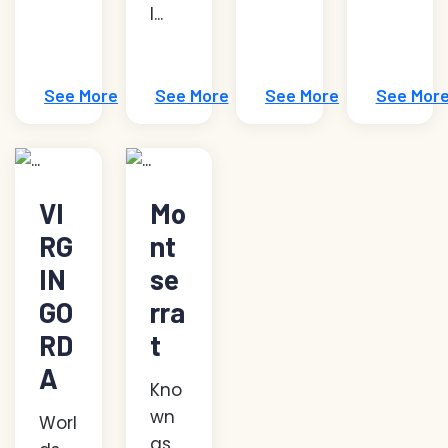
l...
See More
See More
See More
See Mor
VI
Mo
RG
nt
IN
se
GO
rra
RD
t
A
Kno
wn
Worl
as