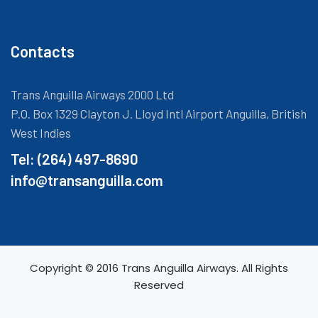
Contacts
Trans Anguilla Airways 2000 Ltd
P.O. Box 1329 Clayton J. Lloyd Intl Airport Anguilla, British
West Indies
Tel: (264) 497-8690
info@transanguilla.com
Copyright © 2016 Trans Anguilla Airways. All Rights
Reserved