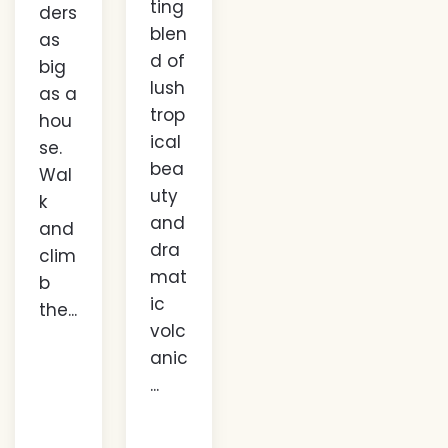
ting
ders
blen
as
d of
big
lush
as a
trop
hou
ical
se.
bea
Wal
uty
k
and
and
dra
clim
mat
b
ic
the...
volc
anic
...