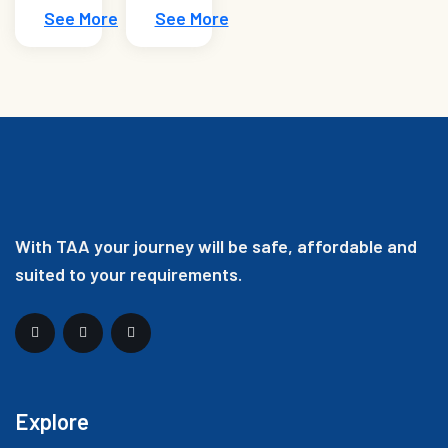
See More
See More
With TAA your journey will be safe, affordable and
suited to your requirements.
Explore