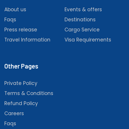
About us
Events & offers
Faqs
Destinations
Press release
Cargo Service
Travel Information
Visa Requirements
Other Pages
Private Policy
Terms & Conditions
Refund Policy
Careers
Faqs